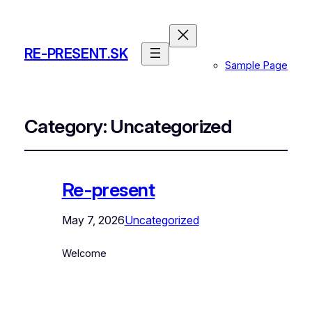
RE-PRESENT.SK
Sample Page
Category:
Uncategorized
Re-present
May 7, 2026
Uncategorized
Welcome