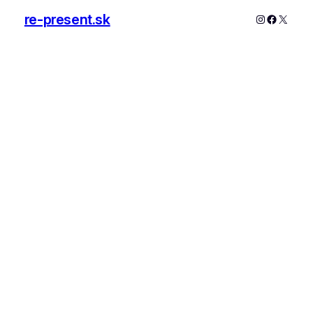
re-present.sk
Instagram
Faceboo
X